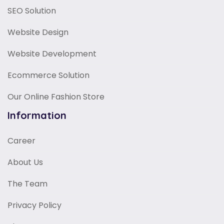
SEO Solution
Website Design
Website Development
Ecommerce Solution
Our Online Fashion Store
Information
Career
About Us
The Team
Privacy Policy