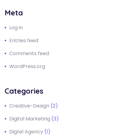
Meta
Log in
Entries feed
Comments feed
WordPress.org
Categories
Creative-Design
(2)
Digital Marketing
(3)
Digtel Agency
(1)