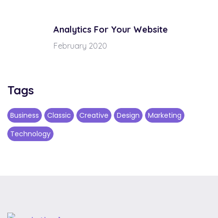
Analytics For Your Website
February 2020
Tags
Business
Classic
Creative
Design
Marketing
Technology