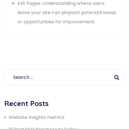
Exit Pages: Understanding where users
leave your site can pinpoint potential issues
or opportunities for improvement.
Recent Posts
Website Insights metrics