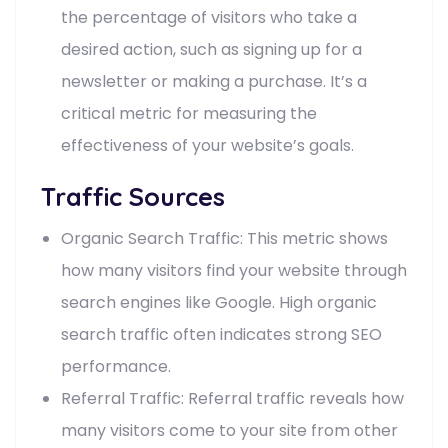
the percentage of visitors who take a
desired action, such as signing up for a
newsletter or making a purchase. It’s a
critical metric for measuring the
effectiveness of your website’s goals.
Traffic Sources
Organic Search Traffic: This metric shows
how many visitors find your website through
search engines like Google. High organic
search traffic often indicates strong SEO
performance.
Referral Traffic: Referral traffic reveals how
many visitors come to your site from other