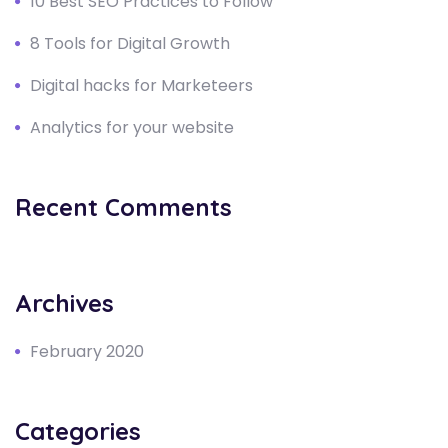
10 Best SEO Practices to Follow
8 Tools for Digital Growth
Digital hacks for Marketeers
Analytics for your website
Recent Comments
Archives
February 2020
Categories