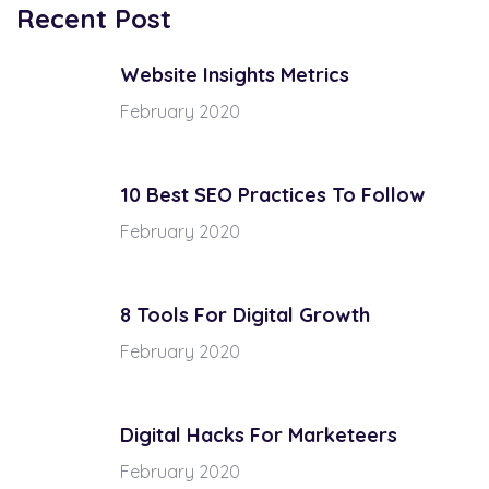
Recent Post
Website Insights Metrics
February 2020
10 Best SEO Practices To Follow
February 2020
8 Tools For Digital Growth
February 2020
Digital Hacks For Marketeers
February 2020