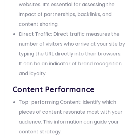
websites. It’s essential for assessing the
impact of partnerships, backlinks, and
content sharing.
Direct Traffic: Direct traffic measures the
number of visitors who arrive at your site by
typing the URL directly into their browsers.
It can be an indicator of brand recognition
and loyalty.
Content Performance
Top-performing Content: Identify which
pieces of content resonate most with your
audience. This information can guide your
content strategy.