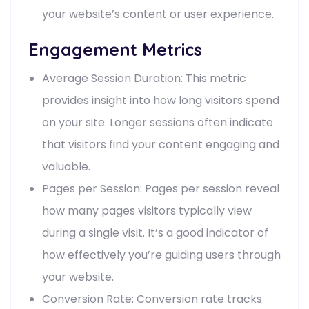
your website’s content or user experience.
Engagement Metrics
Average Session Duration: This metric
provides insight into how long visitors spend
on your site. Longer sessions often indicate
that visitors find your content engaging and
valuable.
Pages per Session: Pages per session reveal
how many pages visitors typically view
during a single visit. It’s a good indicator of
how effectively you’re guiding users through
your website.
Conversion Rate: Conversion rate tracks