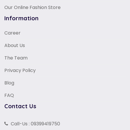
Our Online Fashion Store
Information
Career
About Us
The Team
Privacy Policy
Blog
FAQ
Contact Us
Call-Us : 09399419750