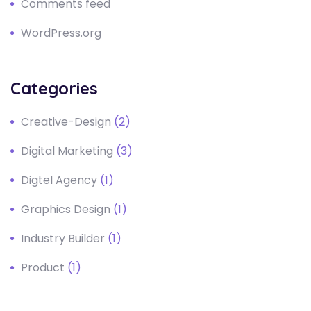
Comments feed
WordPress.org
Categories
Creative-Design
(2)
Digital Marketing
(3)
Digtel Agency
(1)
Graphics Design
(1)
Industry Builder
(1)
Product
(1)