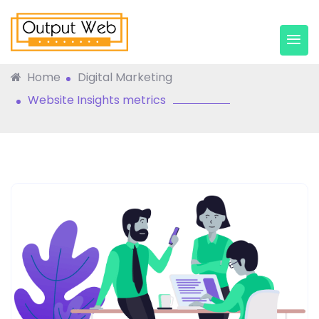
Website Insights Metrics
Home
Digital Marketing
Website Insights metrics