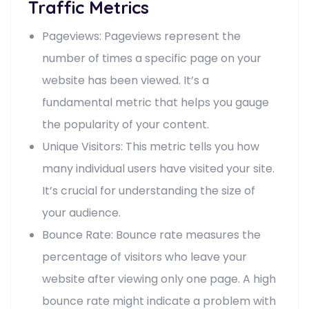
Traffic Metrics
Pageviews: Pageviews represent the
number of times a specific page on your
website has been viewed. It’s a
fundamental metric that helps you gauge
the popularity of your content.
Unique Visitors: This metric tells you how
many individual users have visited your site.
It’s crucial for understanding the size of
your audience.
Bounce Rate: Bounce rate measures the
percentage of visitors who leave your
website after viewing only one page. A high
bounce rate might indicate a problem with