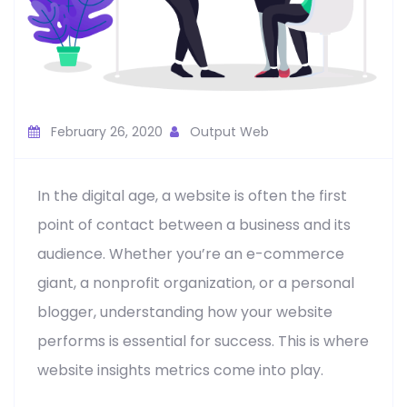
February 26, 2020
Output Web
In the digital age, a website is often the first
point of contact between a business and its
audience. Whether you’re an e-commerce
giant, a nonprofit organization, or a personal
blogger, understanding how your website
performs is essential for success. This is where
website insights metrics come into play.