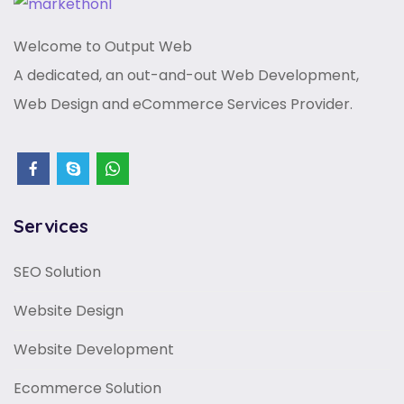
Welcome to Output Web
A dedicated, an out-and-out Web Development,
Web Design and eCommerce Services Provider.
Services
SEO Solution
Website Design
Website Development
Ecommerce Solution