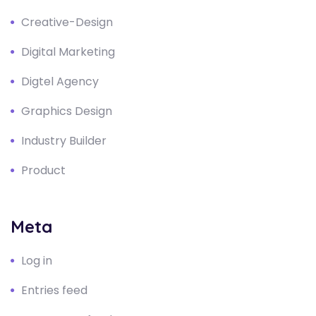
Creative-Design
Digital Marketing
Digtel Agency
Graphics Design
Industry Builder
Product
Meta
Log in
Entries feed