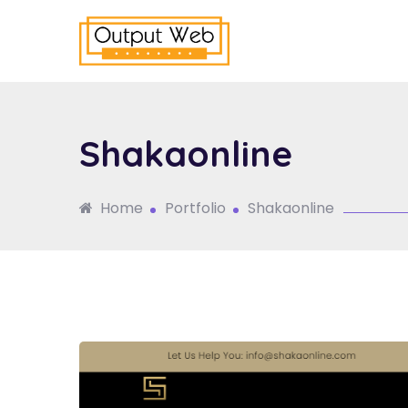
Shakaonline
Home
Portfolio
Shakaonline