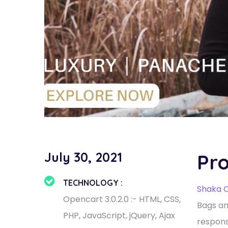
July 30, 2021
Pro
TECHNOLOGY :
Shaka O
Opencart 3.0.2.0 :- HTML, CSS,
Bags an
PHP, JavaScript, jQuery, Ajax
respons