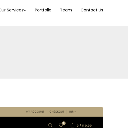
Our Services
Portfolio
Team
Contact Us