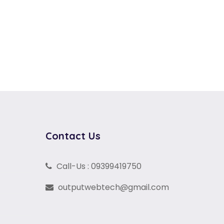
Contact Us
Call-Us : 09399419750
outputwebtech@gmail.com