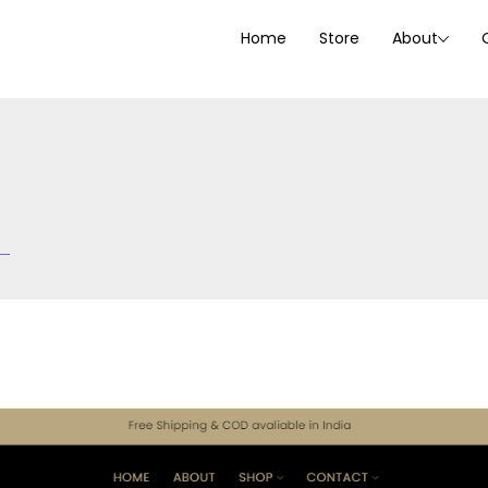
Home
Store
About