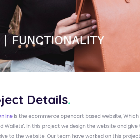
ject Details
.
nline
is the ecommerce opencart based website, Which ha
d Wallets'. In this project we design the website and give
ive to the website. Our team have worked on this project