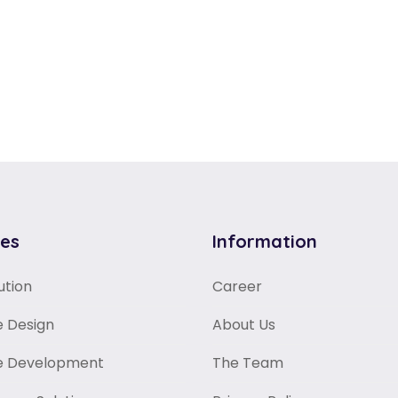
ces
Information
ution
Career
 Design
About Us
e Development
The Team