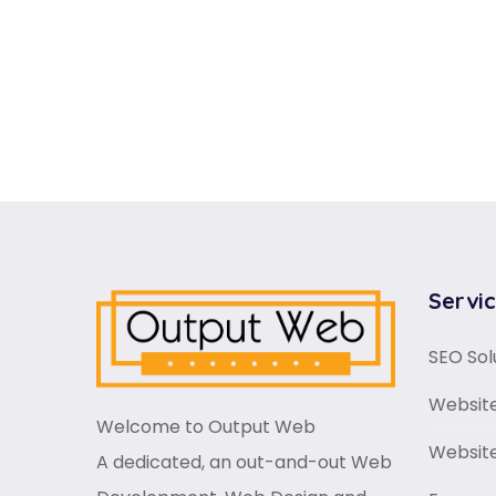
Servi
SEO Sol
Website
Welcome to Output Web
Websit
A dedicated, an out-and-out Web