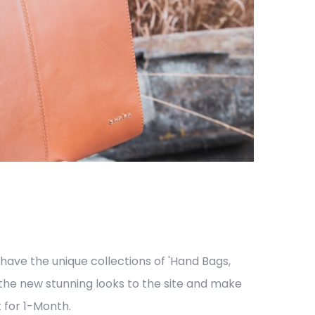
ve the unique collections of 'Hand Bags,
 the new stunning looks to the site and make
 for 1-Month.