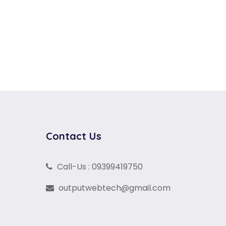
Contact Us
Call-Us : 09399419750
outputwebtech@gmail.com