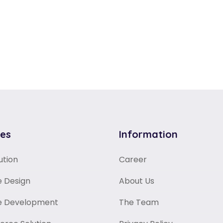
ces
Information
ution
Career
 Design
About Us
e Development
The Team