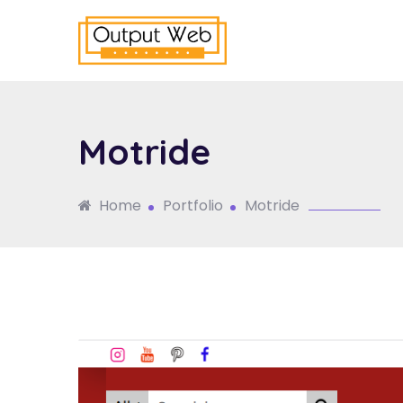
Motride
Home
Portfolio
Motride