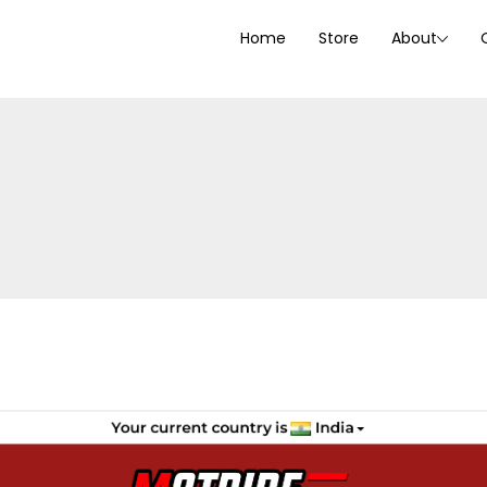
Home
Store
About