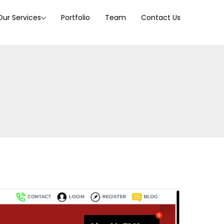
Our Services
Portfolio
Team
Contact Us