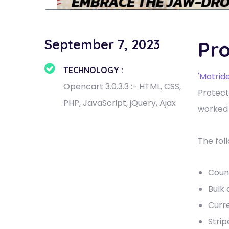
September 7, 2023
Pro
TECHNOLOGY :
'Motride
Opencart 3.0.3.3 :- HTML, CSS,
Protect
PHP, JavaScript, jQuery, Ajax
worked 
The fol
Coun
Bulk 
Curr
Stri