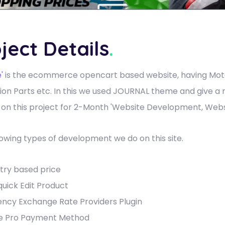
ject Details
.
'
is the ecommerce opencart based website, having Mot
ion Parts etc. In this we used JOURNAL theme and give a
on this project for 2-Month 'Website Development, Webs
lowing types of development we do on this site.
try based price
quick Edit Product
ency Exchange Rate Providers Plugin
pe Pro Payment Method