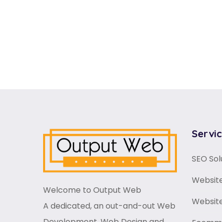
Servi
SEO Sol
Website
Welcome to Output Web
Websit
A dedicated, an out-and-out Web
Development, Web Design and