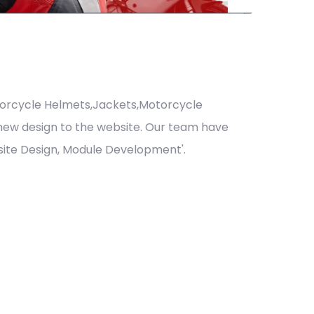
orcycle Helmets,Jackets,Motorcycle
 new design to the website. Our team have
ite Design, Module Development'.